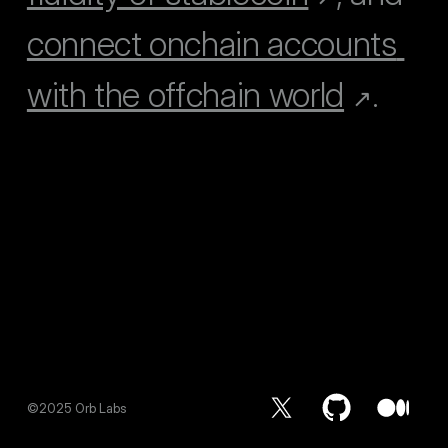
connect onchain accounts 
with the offchain world
.
↗
©2025 Orb Labs