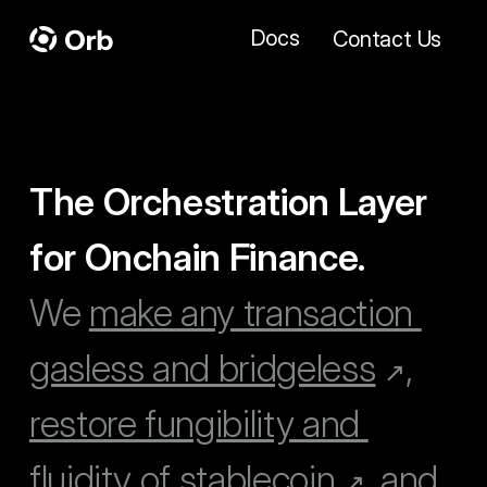
Docs
Contact Us
The Orchestration Layer 
for Onchain Finance.
We 
make any transaction 
gasless and bridgeless
, 
↗
restore fungibility and 
fluidity of stablecoin
, and 
↗